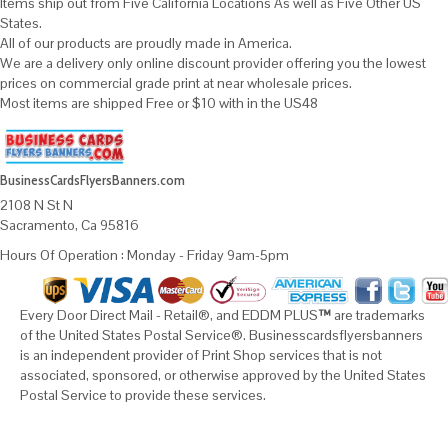
Items ship out from Five California Locations As well as Five Other US
States.
All of our products are proudly made in America.
We are a delivery only online discount provider offering you the lowest
prices on commercial grade print at near wholesale prices.
Most items are shipped Free or $10 with in the US48
BusinessCardsFlyersBanners.com
2108 N St N
Sacramento, Ca 95816
Hours Of Operation : Monday - Friday 9am-5pm
Every Door Direct Mail - Retail®, and EDDM PLUS
™
are trademarks
of the United States Postal Service®. Businesscardsflyersbanners
is an independent provider of Print Shop services that is not
associated, sponsored, or otherwise approved by the United States
Postal Service to provide these services.