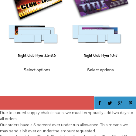
Night Club Flyer 3.5×8.5
Night Club Flyer 10×3
Select options
Select options
Due to current supply chain issues, we must temporarily add two days to
all orders.
Our orders have a 5 percent over under run allowance. This means we
may send a bit over or under the amount requested.