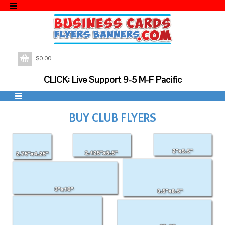
$
0.00
CLICK: Live Support 9-5 M-F Pacific
BUY CLUB FLYERS