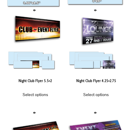
Night Club Flyer 5.5×2
Night Club Flyer 4.25×2.75
Select options
Select options