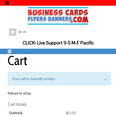
$
0.00
CLICK: Live Support 9-5 M-F Pacific
Cart
×
Your cart is currently empty.
Return to shop
Cart totals
Subtotal
$
0.00