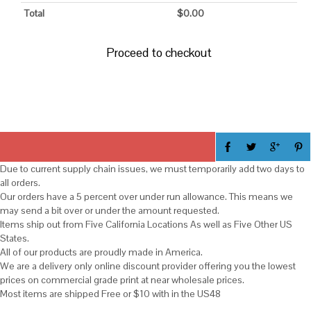
Total
$
0.00
Proceed to checkout
Due to current supply chain issues, we must temporarily add two days to
all orders.
Our orders have a 5 percent over under run allowance. This means we
may send a bit over or under the amount requested.
Items ship out from Five California Locations As well as Five Other US
States.
All of our products are proudly made in America.
We are a delivery only online discount provider offering you the lowest
prices on commercial grade print at near wholesale prices.
Most items are shipped Free or $10 with in the US48