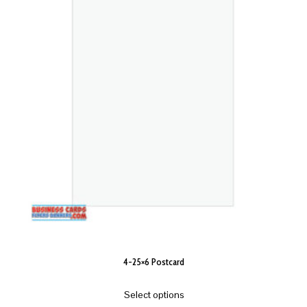
4-25×6 Postcard
Select options