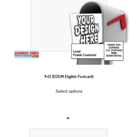
9×12 (EDDM Eligible Postcard)
Select options