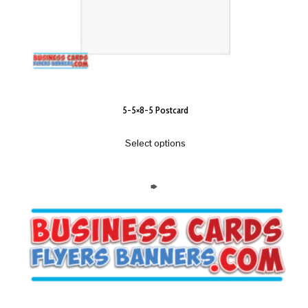
5-5×8-5 Postcard
Select options