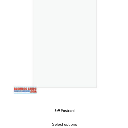
6×9 Postcard
Select options