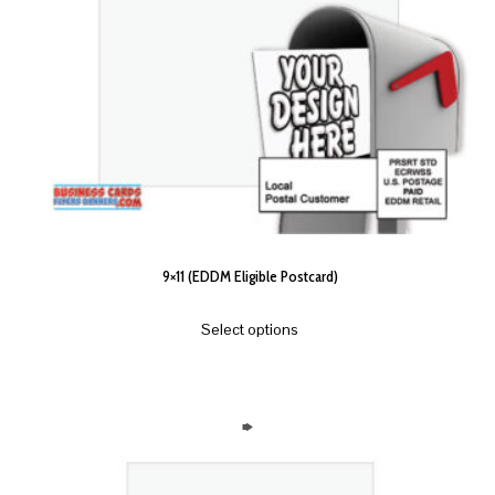
9×11 (EDDM Eligible Postcard)
Select options