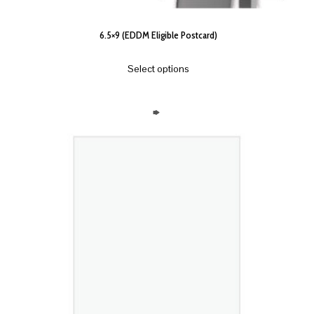
6.5×9 (EDDM Eligible Postcard)
Select options