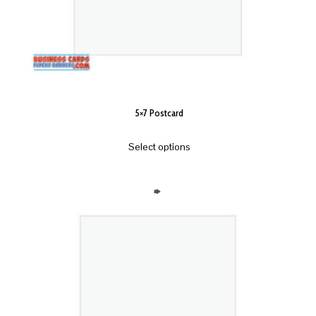
5×7 Postcard
Select options