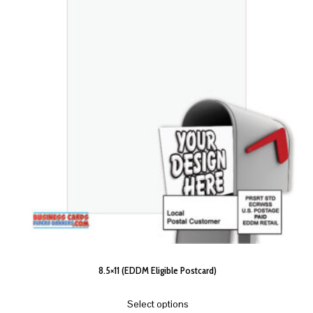
8.5×11 (EDDM Eligible Postcard)
Select options