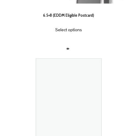
6.5×8 (EDDM Eligible Postcard)
Select options