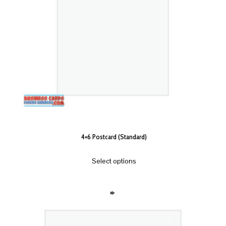
4×6 Postcard (Standard)
Select options