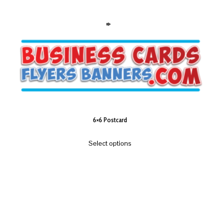
6×6 Postcard
Select options