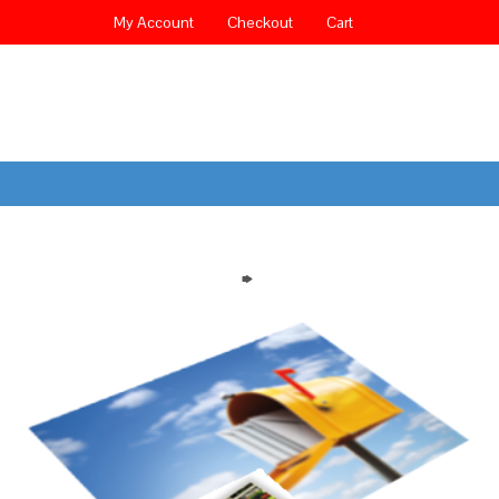
My Account
Checkout
Cart