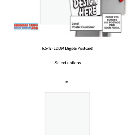
6.5×12 (EDDM Eligible Postcard)
Select options