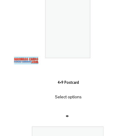
4×9 Postcard
Select options