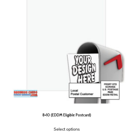
8×10 (EDDM Eligible Postcard)
Select options