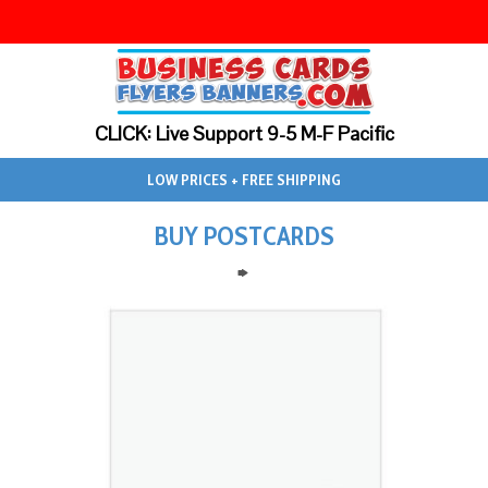
CLICK: Live Support 9-5 M-F Pacific
LOW PRICES + FREE SHIPPING
BUY POSTCARDS