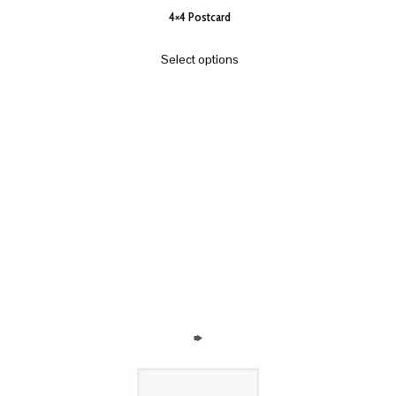
4×4 Postcard
Select options