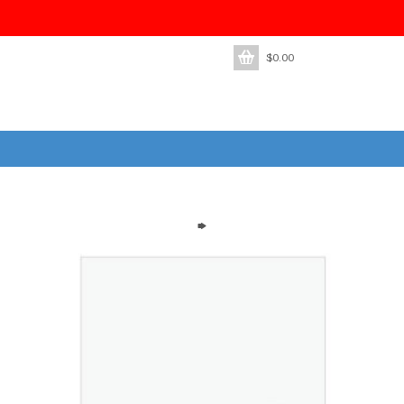
$
0.00