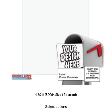
4.25×11 (EDDM Sized Postcard)
Select options