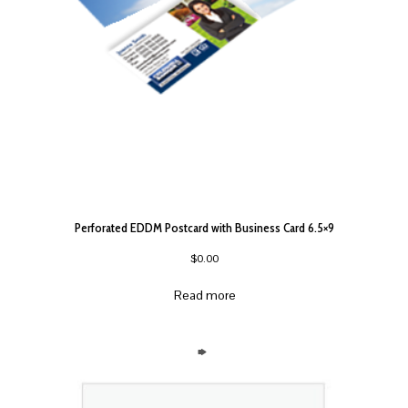
Perforated EDDM Postcard with Business Card 6.5×9
$
0.00
Read more