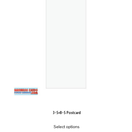
3-5×8-5 Postcard
Select options