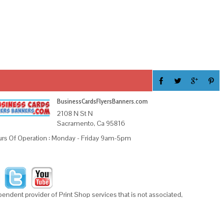
BusinessCardsFlyersBanners.com
2108 N St N
Sacramento, Ca 95816
rs Of Operation : Monday - Friday 9am-5pm
ndent provider of Print Shop services that is not associated,