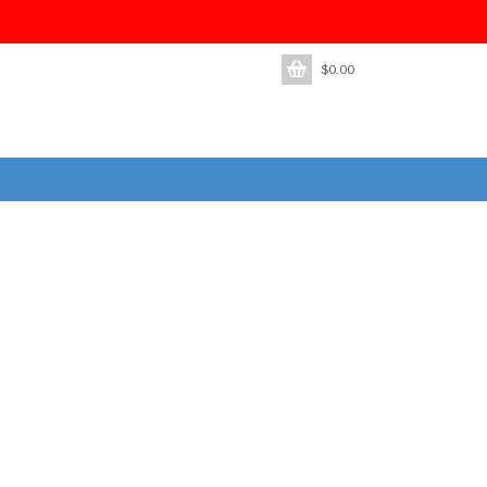
$
0.00