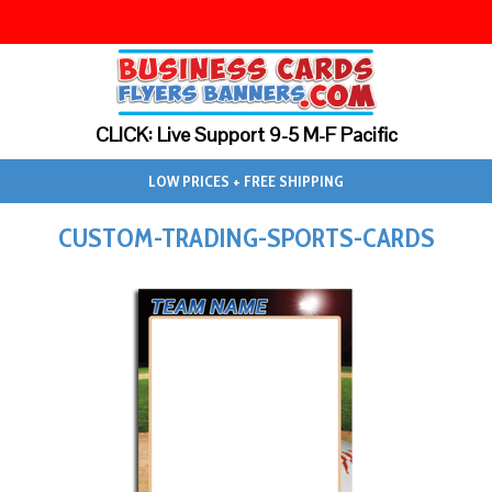
CLICK: Live Support 9-5 M-F Pacific
LOW PRICES + FREE SHIPPING
CUSTOM-TRADING-SPORTS-CARDS