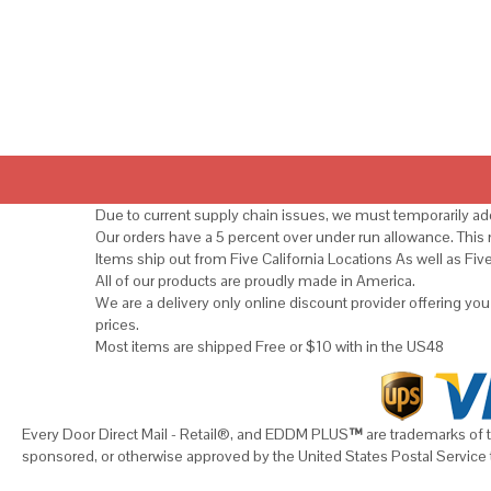
Due to current supply chain issues, we must temporarily add
Our orders have a 5 percent over under run allowance. Thi
Items ship out from Five California Locations As well as Fiv
All of our products are proudly made in America.
We are a delivery only online discount provider offering yo
prices.
Most items are shipped Free or $10 with in the US48
Every Door Direct Mail - Retail®, and EDDM PLUS
™
are trademarks of t
sponsored, or otherwise approved by the United States Postal Service 