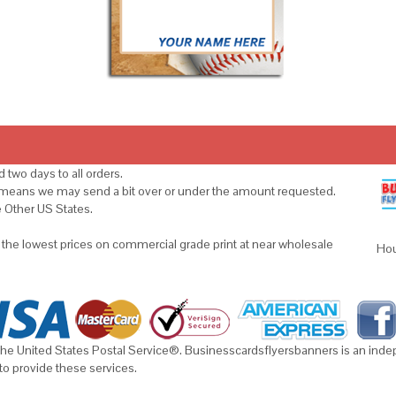
 two days to all orders.
s means we may send a bit over or under the amount requested.
e Other US States.
u the lowest prices on commercial grade print at near wholesale
Hou
he United States Postal Service®. Businesscardsflyersbanners is an indepe
to provide these services.