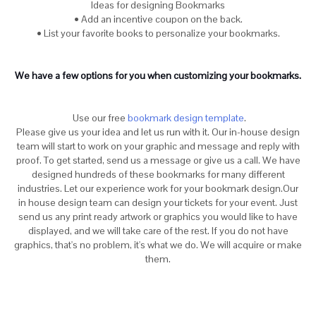
Ideas for designing Bookmarks
• Add an incentive coupon on the back.
• List your favorite books to personalize your bookmarks.
We have a few options for you when customizing your bookmarks.
Use our free
bookmark design template
.
Please give us your idea and let us run with it. Our in-house design
team will start to work on your graphic and message and reply with
proof. To get started, send us a message or give us a call. We have
designed hundreds of these bookmarks for many different
industries. Let our experience work for your bookmark design.Our
in house design team can design your tickets for your event. Just
send us any print ready artwork or graphics you would like to have
displayed, and we will take care of the rest. If you do not have
graphics, that's no problem, it's what we do. We will acquire or make
them.