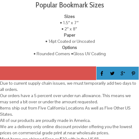
Popular Bookmark Sizes
Sizes
• 1.5″ x 7″
• 2″ x 8″
Paper
• 14pt Coated or Uncoated
Options
• Rounded Corners •Gloss UV Coating
Due to current supply chain issues, we must temporarily add two days to
all orders.
Our orders have a 5 percent over under run allowance. This means we
may send a bit over or under the amount requested.
Items ship out from Five California Locations As well as Five Other US
States.
All of our products are proudly made in America.
We are a delivery only online discount provider offering you the lowest
prices on commercial grade print at near wholesale prices.
Most items are shipped Free or $10 with in the US48