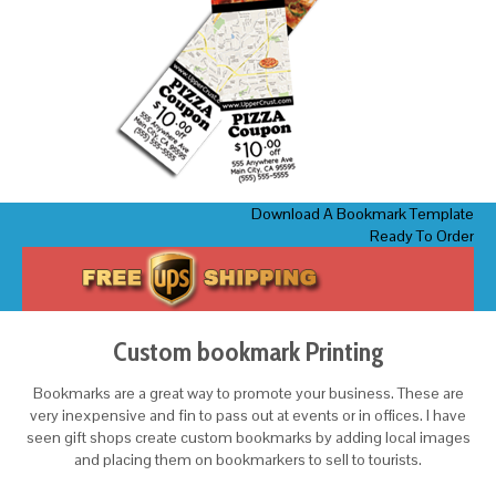
Download A Bookmark Template
Ready To Order
Custom bookmark Printing
Bookmarks are a great way to promote your business. These are
very inexpensive and fin to pass out at events or in offices. I have
seen gift shops create custom bookmarks by adding local images
and placing them on bookmarkers to sell to tourists.