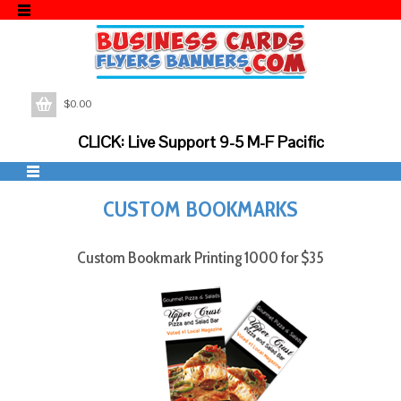
$
0.00
CLICK: Live Support 9-5 M-F Pacific
CUSTOM BOOKMARKS
Custom Bookmark Printing 1000 for $35