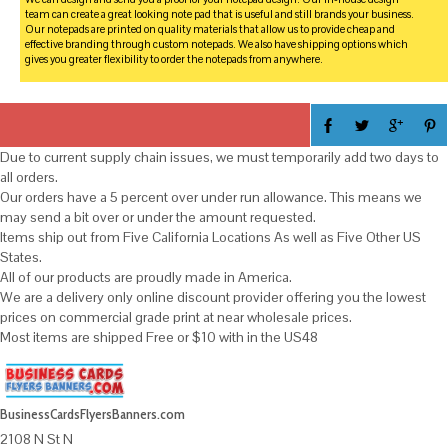
team can create a great looking note pad that is useful and still brands your business.
Our notepads are printed on quality materials that allow us to provide cheap and
effective branding through custom notepads. We also have shipping options which
gives you greater flexibility to order the notepads from anywhere.
Due to current supply chain issues, we must temporarily add two days to
all orders.
Our orders have a 5 percent over under run allowance. This means we
may send a bit over or under the amount requested.
Items ship out from Five California Locations As well as Five Other US
States.
All of our products are proudly made in America.
We are a delivery only online discount provider offering you the lowest
prices on commercial grade print at near wholesale prices.
Most items are shipped Free or $10 with in the US48
BusinessCardsFlyersBanners.com
2108 N St N