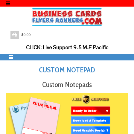
$
0.00
CLICK: Live Support 9-5 M-F Pacific
CUSTOM NOTEPAD
Custom Notepads