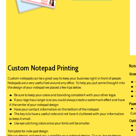
Not
Custom Notepad Printing
Size
Custom notepads can be a great way to keep your business right in front of people.
Notepads are a very useful tool around any office. To help you put some thought into
the design of your notepad we placed a few tips below.
Be sure to keep your colors and branding consistent with your other logos
If your logo has a larger size you could always create a watermark effect and have
Pape
it the center of your notepad design
Have your contact information on the bottom of the notepad.
(La
The key is to have a useful note and not have it cluttered with your information
so keep it small.
Opti
Use eye catching colors since your fonts will be smaller.
Template for note pad design
We can design and send you a proof for your notepad design. Our in-house design