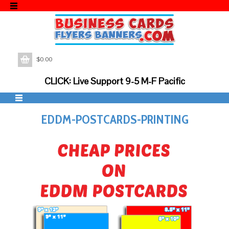
$
0.00
CLICK: Live Support 9-5 M-F Pacific
EDDM-POSTCARDS-PRINTING