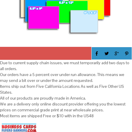
Due to current supply chain issues, we must temporarily add two days to
all orders.
Our orders have a 5 percent over under run allowance. This means we
may send a bit over or under the amount requested.
Items ship out from Five California Locations As well as Five Other US
States.
All of our products are proudly made in America.
We are a delivery only online discount provider offering you the lowest
prices on commercial grade print at near wholesale prices.
Most items are shipped Free or $10 with in the US48