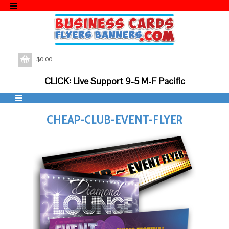
$
0.00
CLICK: Live Support 9-5 M-F Pacific
CHEAP-CLUB-EVENT-FLYER