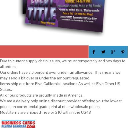
Due to current supply chain issues, we must temporarily add two days to
all orders.
Our orders have a 5 percent over under run allowance. This means we
may send a bit over or under the amount requested.
Items ship out from Five California Locations As well as Five Other US
States.
All of our products are proudly made in America.
We are a delivery only online discount provider offering you the lowest
prices on commercial grade print at near wholesale prices.
Most items are shipped Free or $10 with in the US48