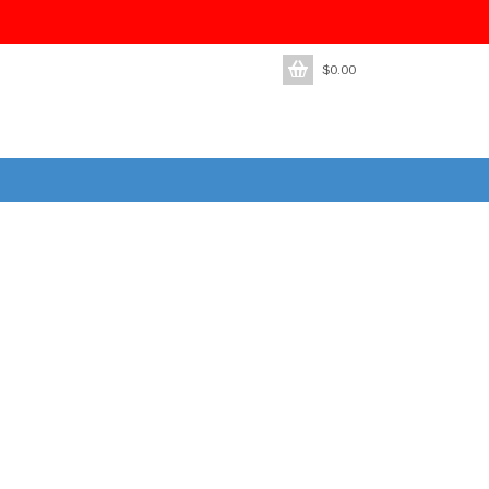
$
0.00