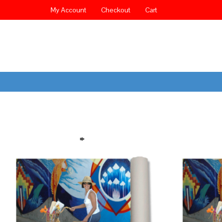
My Account
Checkout
Cart