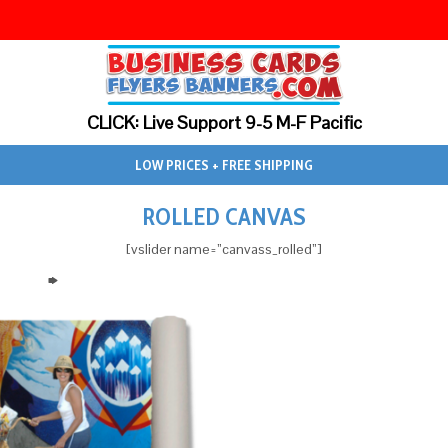
CLICK: Live Support 9-5 M-F Pacific
LOW PRICES + FREE SHIPPING
ROLLED CANVAS
[vslider name=”canvass_rolled”]