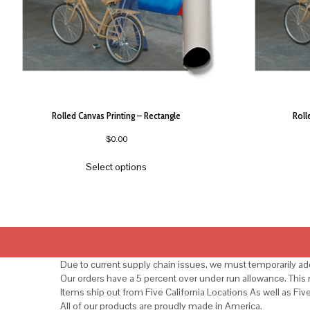
Rolled Canvas Printing – Rectangle
Roll
$
0.00
Select options
Due to current supply chain issues, we must temporarily add
Our orders have a 5 percent over under run allowance. Thi
Items ship out from Five California Locations As well as Fiv
All of our products are proudly made in America.