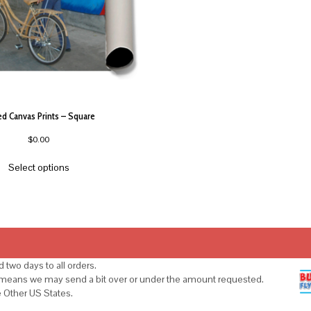
ed Canvas Prints – Square
$
0.00
Select options
 two days to all orders.
s means we may send a bit over or under the amount requested.
e Other US States.