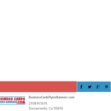
BusinessCardsFlyersBanners.com
2108 N St N
Sacramento, Ca 95816