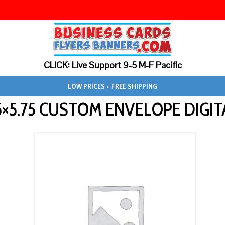
CLICK: Live Support 9-5 M-F Pacific
LOW PRICES + FREE SHIPPING
75×5.75 CUSTOM ENVELOPE DIGIT