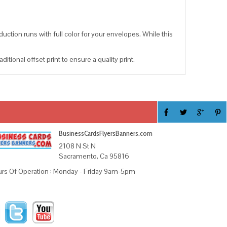
uction runs with full color for your envelopes. While this
tional offset print to ensure a quality print.
BusinessCardsFlyersBanners.com
2108 N St N
Sacramento, Ca 95816
rs Of Operation : Monday - Friday 9am-5pm