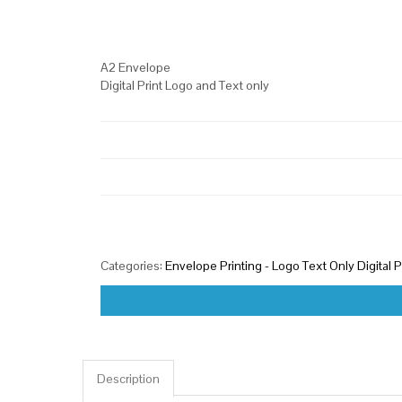
A2 Envelope
Digital Print Logo and Text only
Categories:
Envelope Printing - Logo Text Only Digital P
Description