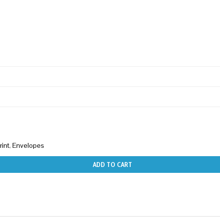
rint
,
Envelopes
ADD TO CART