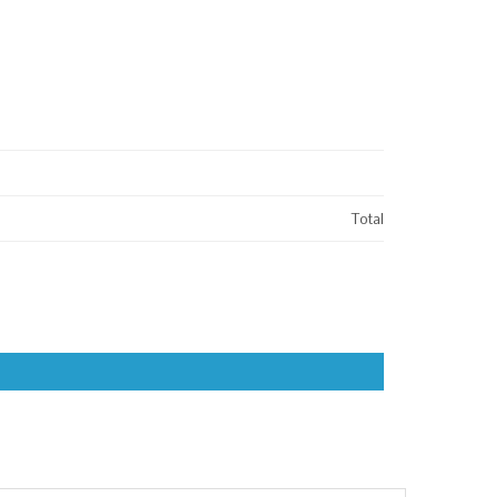
Total