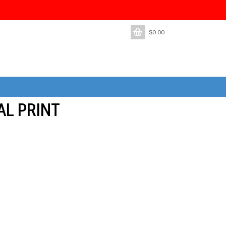
$
0.00
AL PRINT