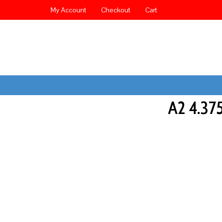
My Account
Checkout
Cart
A2 4.3