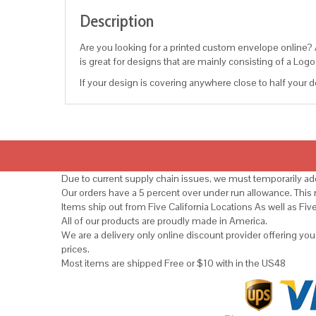
Description
Are you looking for a printed custom envelope online? An
is great for designs that are mainly consisting of a Lo
If your design is covering anywhere close to half your de
Due to current supply chain issues, we must temporarily add
Our orders have a 5 percent over under run allowance. Thi
Items ship out from Five California Locations As well as Fiv
All of our products are proudly made in America.
We are a delivery only online discount provider offering yo
prices.
Most items are shipped Free or $10 with in the US48