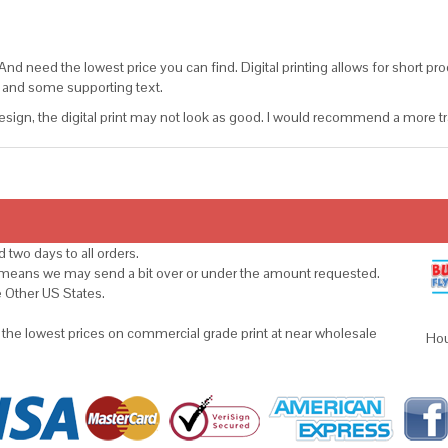
d need the lowest price you can find. Digital printing allows for short prod
go and some supporting text.
sign, the digital print may not look as good. I would recommend a more tradi
 two days to all orders.
s means we may send a bit over or under the amount requested.
e Other US States.
u the lowest prices on commercial grade print at near wholesale
Hou