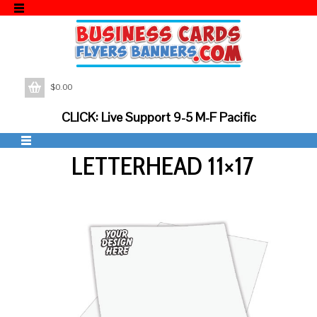
$
0.00
CLICK: Live Support 9-5 M-F Pacific
LETTERHEAD 11×17