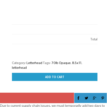
Total
Category:
Letterhead
Tags:
70lb Opaque
,
8.5x11
,
letterhead
ADD TO CART
Due to current supply chain issues, we must temporarily add two days to