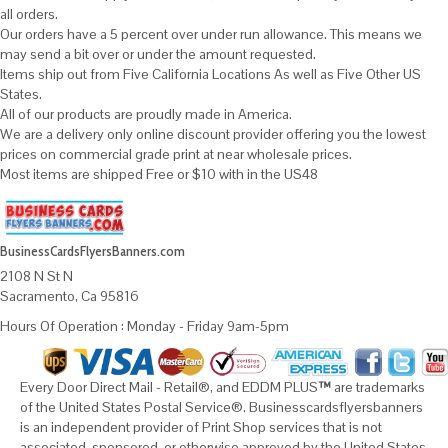
all orders.
Our orders have a 5 percent over under run allowance. This means we
may send a bit over or under the amount requested.
Items ship out from Five California Locations As well as Five Other US
States.
All of our products are proudly made in America.
We are a delivery only online discount provider offering you the lowest
prices on commercial grade print at near wholesale prices.
Most items are shipped Free or $10 with in the US48
BusinessCardsFlyersBanners.com
2108 N St N
Sacramento, Ca 95816
Hours Of Operation : Monday - Friday 9am-5pm
Every Door Direct Mail - Retail®, and EDDM PLUS
™
are trademarks
of the United States Postal Service®. Businesscardsflyersbanners
is an independent provider of Print Shop services that is not
associated, sponsored, or otherwise approved by the United States