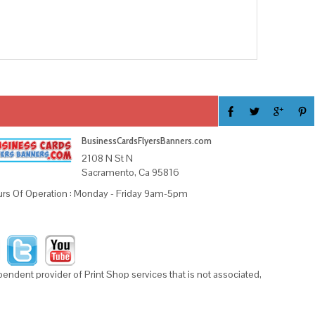
BusinessCardsFlyersBanners.com
2108 N St N
Sacramento, Ca 95816
rs Of Operation : Monday - Friday 9am-5pm
ndent provider of Print Shop services that is not associated,