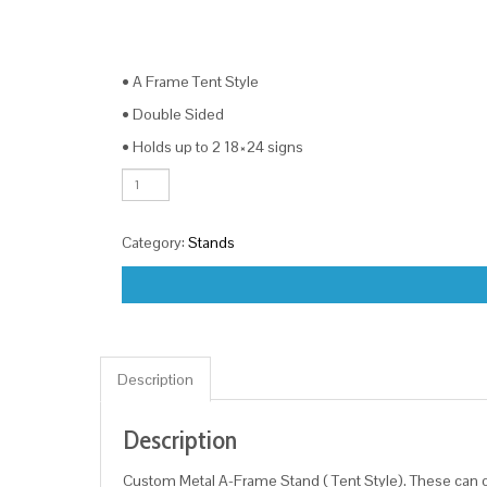
• A Frame Tent Style
• Double Sided
• Holds up to 2 18×24 signs
Metal
A-
Frame
Category:
Stands
quantity
Description
Description
Custom Metal A-Frame Stand ( Tent Style). These can c