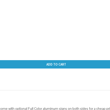
ADD TO CART
ome with optional Full Color aluminum signs on both sides for a cheap pri