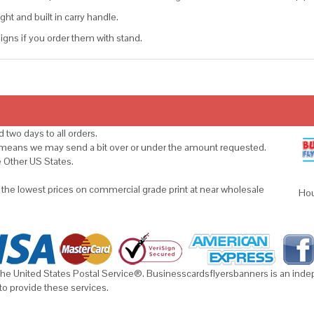
ght and built in carry handle.
gns if you order them with stand.
 two days to all orders.
s means we may send a bit over or under the amount requested.
e Other US States.
u the lowest prices on commercial grade print at near wholesale
Hou
he United States Postal Service®. Businesscardsflyersbanners is an indepe
to provide these services.