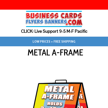
CLICK: Live Support 9-5 M-F Pacific
LOW PRICES + FREE SHIPPING
METAL A-FRAME