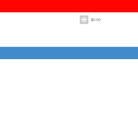
$
0.00