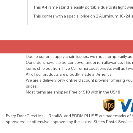
This A-Frame stand is easily portable due to its light wei
This comes with a special price on 2 Aluminum 18×24 si
Due to current supply chain issues, we must temporarily add
Our orders have a 5 percent over under run allowance. Thi
Items ship out from Five California Locations As well as Fiv
All of our products are proudly made in America.
We are a delivery only online discount provider offering yo
prices.
Most items are shipped Free or $10 with in the US48
Every Door Direct Mail - Retail®, and EDDM PLUS
™
are trademarks of t
sponsored, or otherwise approved by the United States Postal Service 