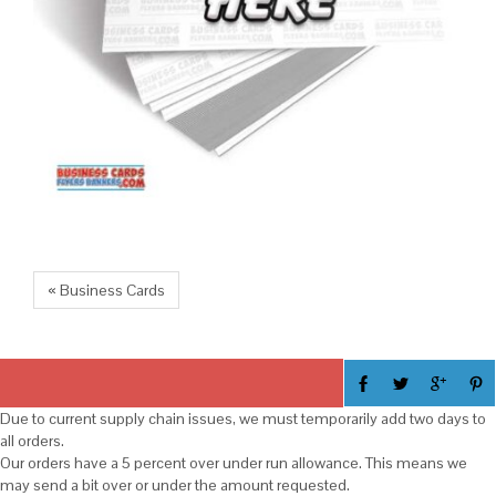
« Business Cards
Due to current supply chain issues, we must temporarily add two days to
all orders.
Our orders have a 5 percent over under run allowance. This means we
may send a bit over or under the amount requested.