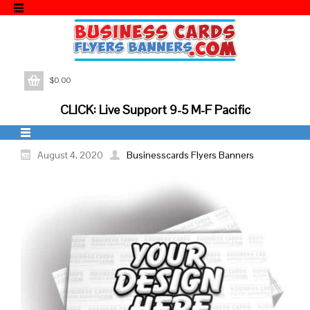
$
0.00
CLICK: Live Support 9-5 M-F Pacific
August 4, 2020
Businesscards Flyers Banners