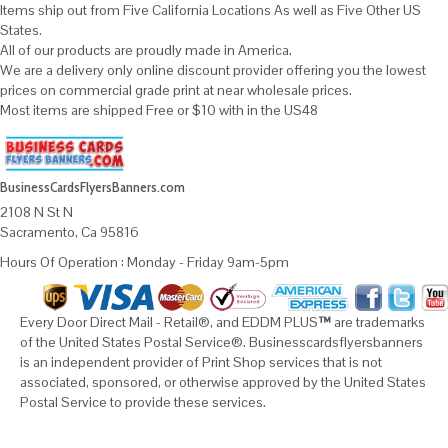
Items ship out from Five California Locations As well as Five Other US
States.
All of our products are proudly made in America.
We are a delivery only online discount provider offering you the lowest
prices on commercial grade print at near wholesale prices.
Most items are shipped Free or $10 with in the US48
BusinessCardsFlyersBanners.com
2108 N St N
Sacramento, Ca 95816
Hours Of Operation : Monday - Friday 9am-5pm
Every Door Direct Mail - Retail®, and EDDM PLUS
™
are trademarks
of the United States Postal Service®. Businesscardsflyersbanners
is an independent provider of Print Shop services that is not
associated, sponsored, or otherwise approved by the United States
Postal Service to provide these services.