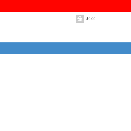
$
0.00