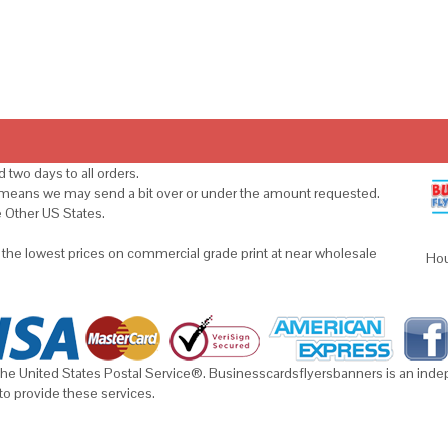
 two days to all orders.
s means we may send a bit over or under the amount requested.
e Other US States.
u the lowest prices on commercial grade print at near wholesale
Hou
he United States Postal Service®. Businesscardsflyersbanners is an indepe
to provide these services.