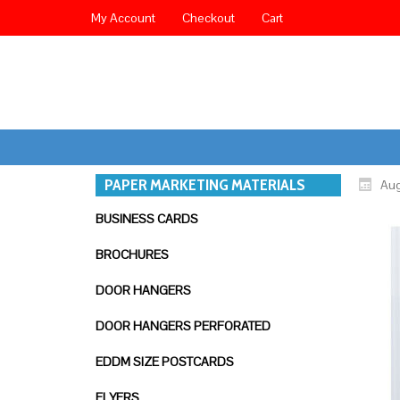
My Account
Checkout
Cart
PAPER MARKETING MATERIALS
Aug
BUSINESS CARDS
BROCHURES
DOOR HANGERS
DOOR HANGERS PERFORATED
EDDM SIZE POSTCARDS
FLYERS