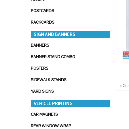
POSTCARDS
RACKCARDS
SIGN AND BANNERS
BANNERS
BANNER STAND COMBO
POSTERS
SIDEWALK STANDS
« Cor
YARD SIGNS
VEHICLE PRINTING
CAR MAGNETS
REAR WINDOW WRAP