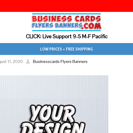
CLICK: Live Support 9-5 M-F Pacific
LOW PRICES + FREE SHIPPING
ust 11, 2020
Businesscards Flyers Banners