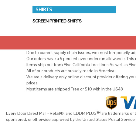
SHIRTS
SCREEN PRINTED SHIRTS
Due to current supply chain issues, we must temporarily add
Our orders have a 5 percent over under run allowance. Thi
Items ship out from Five California Locations As well as Fiv
All of our products are proudly made in America.
We are a delivery only online discount provider offering yo
prices.
Most items are shipped Free or $10 with in the US48
Every Door Direct Mail - Retail®, and EDDM PLUS
™
are trademarks of t
sponsored, or otherwise approved by the United States Postal Service 