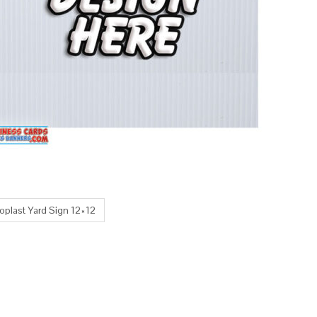
oplast Yard Sign 12×12