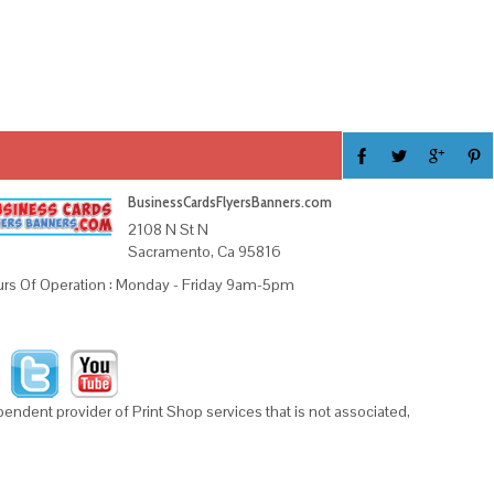
BusinessCardsFlyersBanners.com
2108 N St N
Sacramento, Ca 95816
rs Of Operation : Monday - Friday 9am-5pm
ndent provider of Print Shop services that is not associated,