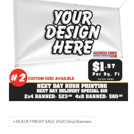
« BLACK FRIDAY SALE 2020 Vinyl Banners