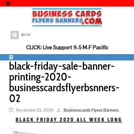
$
0.00
CLICK: Live Support 9-5 M-F Pacific
black-friday-sale-banner-
printing-2020-
businesscardsflyerbsnners-
02
November 25, 2020
Businesscards Flyers Banners