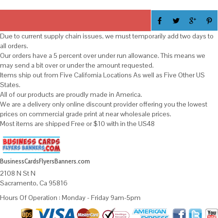
Due to current supply chain issues, we must temporarily add two days to
all orders.
Our orders have a 5 percent over under run allowance. This means we
may send a bit over or under the amount requested.
Items ship out from Five California Locations As well as Five Other US
States.
All of our products are proudly made in America.
We are a delivery only online discount provider offering you the lowest
prices on commercial grade print at near wholesale prices.
Most items are shipped Free or $10 with in the US48
BusinessCardsFlyersBanners.com
2108 N St N
Sacramento, Ca 95816
Hours Of Operation : Monday - Friday 9am-5pm