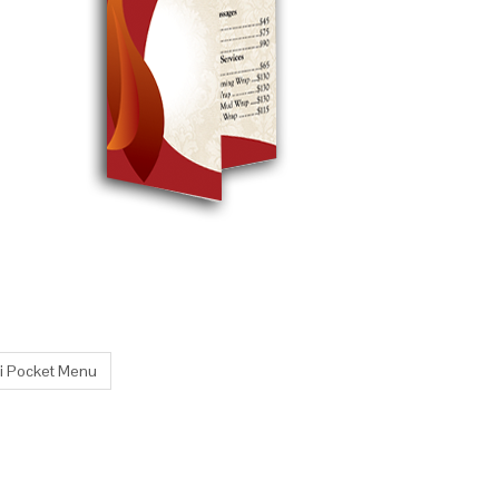
ni Pocket Menu