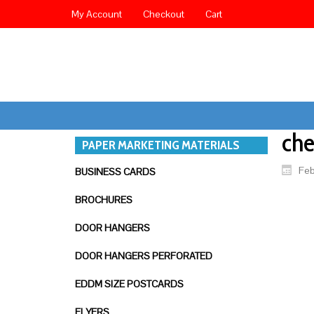
My Account
Checkout
Cart
ch
PAPER MARKETING MATERIALS
Feb
BUSINESS CARDS
BROCHURES
DOOR HANGERS
DOOR HANGERS PERFORATED
EDDM SIZE POSTCARDS
FLYERS