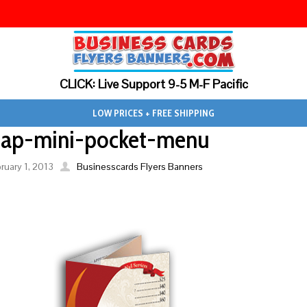
CLICK: Live Support 9-5 M-F Pacific
LOW PRICES + FREE SHIPPING
eap-mini-pocket-menu
ruary 1, 2013
Businesscards Flyers Banners