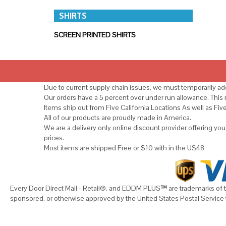
SHIRTS
SCREEN PRINTED SHIRTS
Due to current supply chain issues, we must temporarily add
Our orders have a 5 percent over under run allowance. Thi
Items ship out from Five California Locations As well as Fiv
All of our products are proudly made in America.
We are a delivery only online discount provider offering yo
prices.
Most items are shipped Free or $10 with in the US48
Every Door Direct Mail - Retail®, and EDDM PLUS
™
are trademarks of t
sponsored, or otherwise approved by the United States Postal Service 