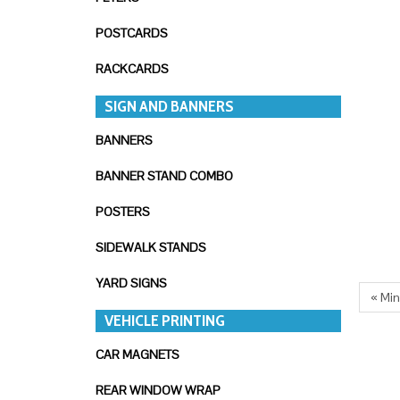
POSTCARDS
RACKCARDS
SIGN AND BANNERS
BANNERS
BANNER STAND COMBO
POSTERS
SIDEWALK STANDS
YARD SIGNS
« Mi
VEHICLE PRINTING
CAR MAGNETS
REAR WINDOW WRAP