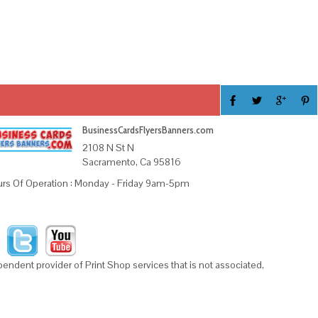
BusinessCardsFlyersBanners.com
2108 N St N
Sacramento, Ca 95816
rs Of Operation : Monday - Friday 9am-5pm
ndent provider of Print Shop services that is not associated,