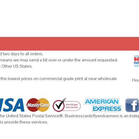
 two days to all orders.
s means we may send a bit over or under the amount requested.
e Other US States.
u the lowest prices on commercial grade print at near wholesale
Hou
he United States Postal Service®. Businesscardsflyersbanners is an indepe
to provide these services.