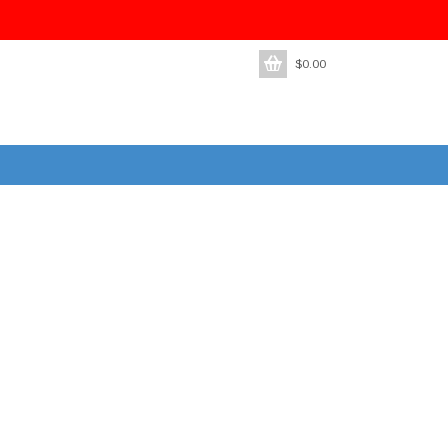
$
0.00