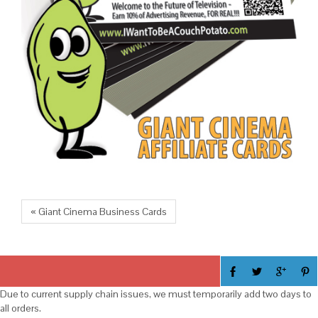
« Giant Cinema Business Cards
Due to current supply chain issues, we must temporarily add two days to
all orders.