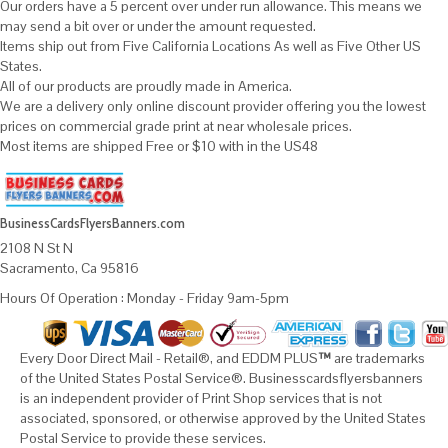
Our orders have a 5 percent over under run allowance. This means we
may send a bit over or under the amount requested.
Items ship out from Five California Locations As well as Five Other US
States.
All of our products are proudly made in America.
We are a delivery only online discount provider offering you the lowest
prices on commercial grade print at near wholesale prices.
Most items are shipped Free or $10 with in the US48
BusinessCardsFlyersBanners.com
2108 N St N
Sacramento, Ca 95816
Hours Of Operation : Monday - Friday 9am-5pm
Every Door Direct Mail - Retail®, and EDDM PLUS
™
are trademarks
of the United States Postal Service®. Businesscardsflyersbanners
is an independent provider of Print Shop services that is not
associated, sponsored, or otherwise approved by the United States
Postal Service to provide these services.