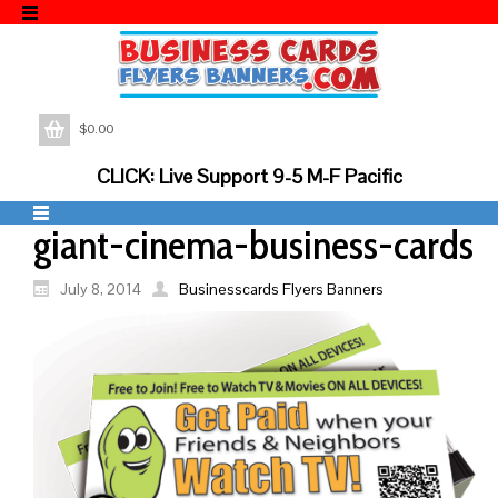
$
0.00
CLICK: Live Support 9-5 M-F Pacific
giant-cinema-business-cards
July 8, 2014
Businesscards Flyers Banners