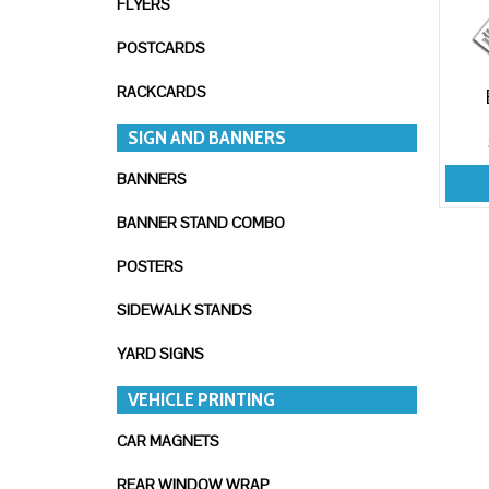
FLYERS
POSTCARDS
RACKCARDS
SIGN AND BANNERS
BANNERS
BANNER STAND COMBO
POSTERS
SIDEWALK STANDS
YARD SIGNS
VEHICLE PRINTING
CAR MAGNETS
REAR WINDOW WRAP