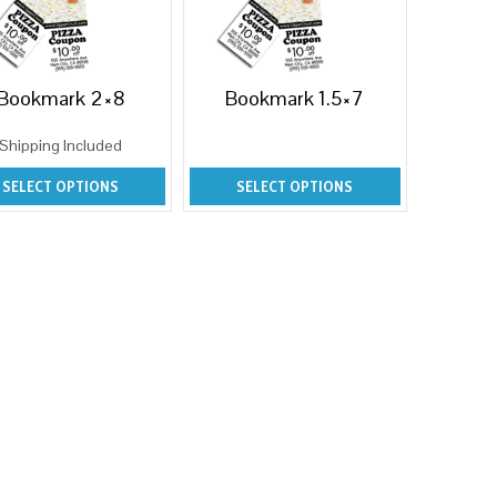
Bookmark 2×8
Bookmark 1.5×7
Shipping Included
SELECT OPTIONS
SELECT OPTIONS