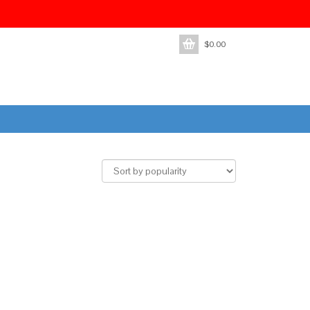
$
0.00