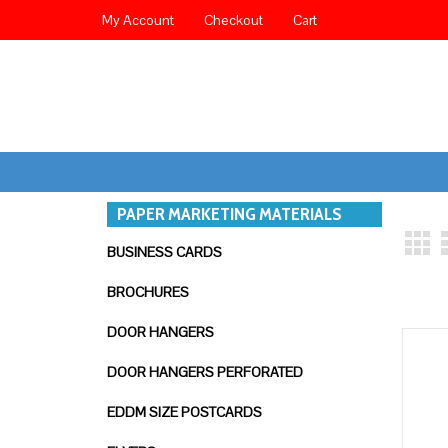
My Account
Checkout
Cart
PAPER MARKETING MATERIALS
BUSINESS CARDS
BROCHURES
DOOR HANGERS
DOOR HANGERS PERFORATED
EDDM SIZE POSTCARDS