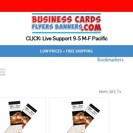
CLICK: Live Support 9-5 M-F Pacific
LOW PRICES + FREE SHIPPING
Bookmarkers
term_id ); ?>