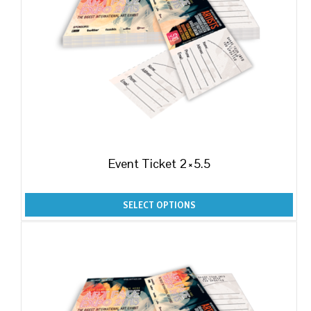
Event Ticket 2×5.5
SELECT OPTIONS