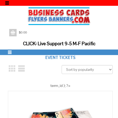
$
0.00
CLICK: Live Support 9-5 M-F Pacific
EVENT TICKETS
term_id ); ?>