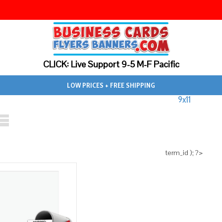
CLICK: Live Support 9-5 M-F Pacific
LOW PRICES + FREE SHIPPING
9x11
term_id ); ?>