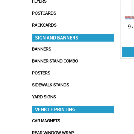
FLYERS
POSTCARDS
RACKCARDS
9×
SIGN AND BANNERS
BANNERS
BANNER STAND COMBO
POSTERS
SIDEWALK STANDS
YARD SIGNS
VEHICLE PRINTING
CAR MAGNETS
REAR WINDOW WRAP