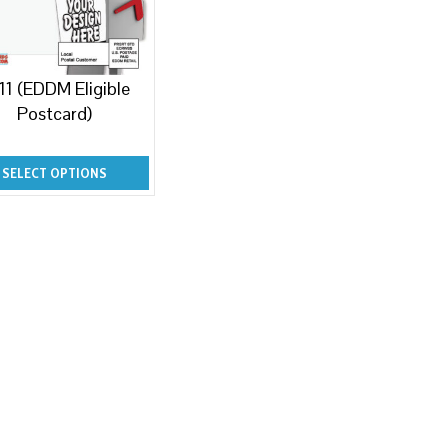
11 (EDDM Eligible
Postcard)
SELECT OPTIONS