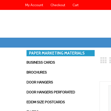
My Account
Checkout
Cart
PAPER MARKETING MATERIALS
BUSINESS CARDS
BROCHURES
DOOR HANGERS
DOOR HANGERS PERFORATED
EDDM SIZE POSTCARDS