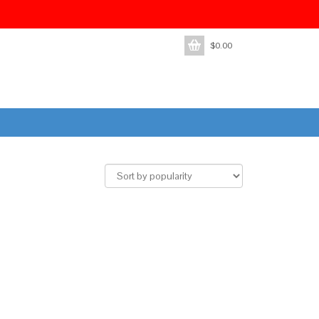
$
0.00