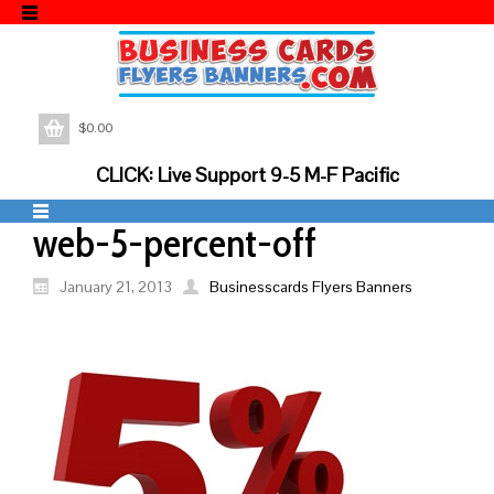
$
0.00
CLICK: Live Support 9-5 M-F Pacific
web-5-percent-off
January 21, 2013
Businesscards Flyers Banners