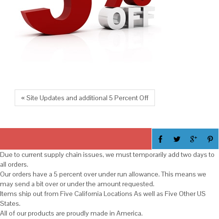
« Site Updates and additional 5 Percent Off
Due to current supply chain issues, we must temporarily add two days to
all orders.
Our orders have a 5 percent over under run allowance. This means we
may send a bit over or under the amount requested.
Items ship out from Five California Locations As well as Five Other US
States.
All of our products are proudly made in America.