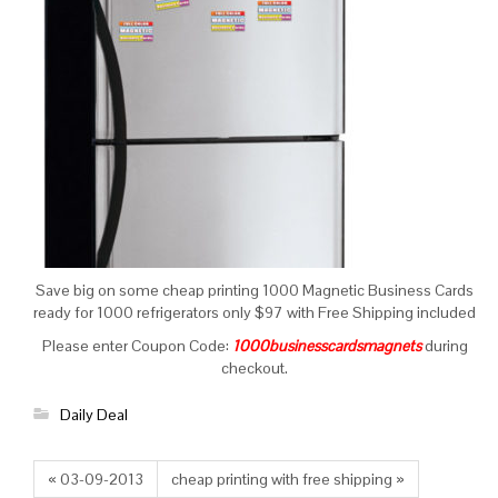
Save big on some cheap printing 1000 Magnetic Business Cards
ready for 1000 refrigerators only $97 with Free Shipping included
Please enter Coupon Code:
1000businesscardsmagnets
during
checkout.
Daily Deal
« 03-09-2013
cheap printing with free shipping »