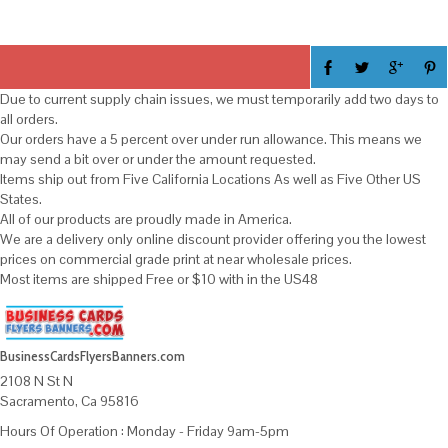
Due to current supply chain issues, we must temporarily add two days to
all orders.
Our orders have a 5 percent over under run allowance. This means we
may send a bit over or under the amount requested.
Items ship out from Five California Locations As well as Five Other US
States.
All of our products are proudly made in America.
We are a delivery only online discount provider offering you the lowest
prices on commercial grade print at near wholesale prices.
Most items are shipped Free or $10 with in the US48
BusinessCardsFlyersBanners.com
2108 N St N
Sacramento, Ca 95816
Hours Of Operation : Monday - Friday 9am-5pm