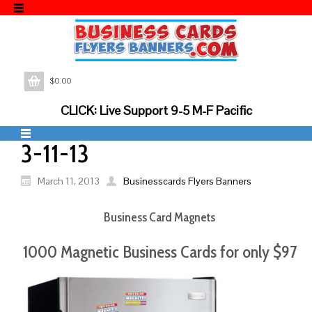
$
0.00
CLICK: Live Support 9-5 M-F Pacific
3-11-13
March 11, 2013
Businesscards Flyers Banners
Business Card Magnets
1000 Magnetic Business Cards for only $97