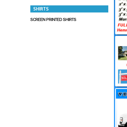
SHIRTS
SCREEN PRINTED SHIRTS