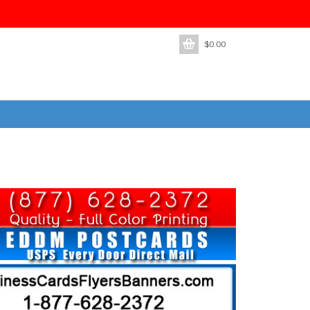
$
0.00