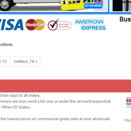
ssifieds
1-13
Untitled_78 »
 two days to all orders.
s means we may send a bit over or under the amount requested.
e Other US States.
u the lowest prices on commercial grade print at near wholesale
Hou