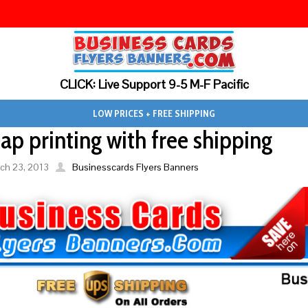
CLICK: Live Support 9-5 M-F Pacific
LOW PRICES + FREE SHIPPING
ap printing with free shipping
ch 23, 2013
Businesscards Flyers Banners