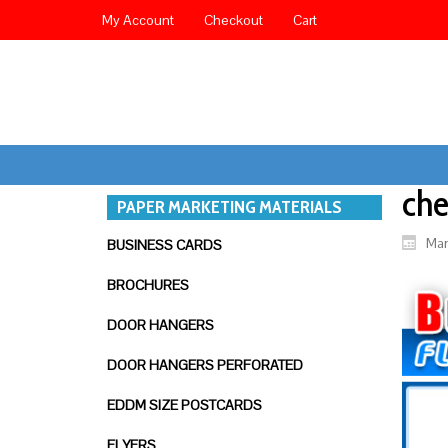
My Account
Checkout
Cart
che
PAPER MARKETING MATERIALS
Mar
BUSINESS CARDS
BROCHURES
DOOR HANGERS
DOOR HANGERS PERFORATED
EDDM SIZE POSTCARDS
FLYERS