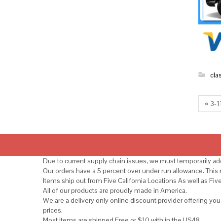
cla
« 3-1
Due to current supply chain issues, we must temporarily add
Our orders have a 5 percent over under run allowance. Thi
Items ship out from Five California Locations As well as Fiv
All of our products are proudly made in America.
We are a delivery only online discount provider offering yo
prices.
Most items are shipped Free or $10 with in the US48