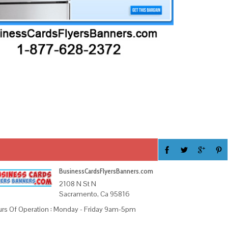
BusinessCardsFlyersBanners.com
2108 N St N
Sacramento, Ca 95816
rs Of Operation : Monday - Friday 9am-5pm