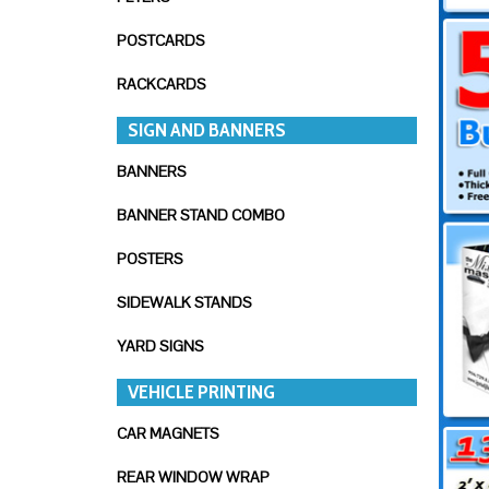
POSTCARDS
RACKCARDS
SIGN AND BANNERS
BANNERS
BANNER STAND COMBO
POSTERS
SIDEWALK STANDS
YARD SIGNS
VEHICLE PRINTING
CAR MAGNETS
REAR WINDOW WRAP