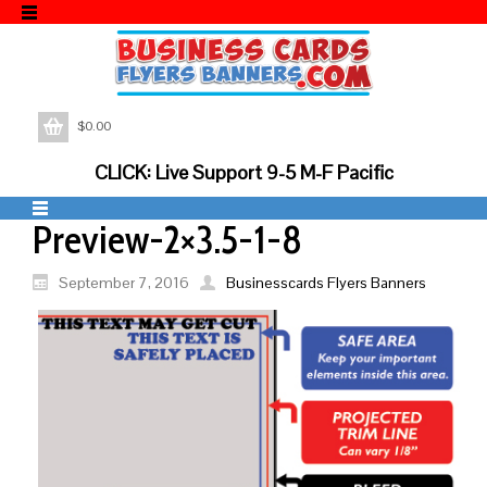
$
0.00
CLICK: Live Support 9-5 M-F Pacific
Preview-2×3.5-1-8
September 7, 2016
Businesscards Flyers Banners