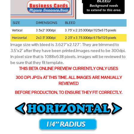
SIZE
DIMENSIONS
BLEED
Vertical
3.5x2" 300dpi
3.75" x 2.25 300dpi 1125x675 pixels
Horizontal
2x3.5" 300dpi
2.25" x 3.75 300dpi 675x1125 pixels
Image size with bleed is 3.627"x2.127". They are trimmed to
3.5"x2" after they have been printed.Images need to be 300dpi.
In pixel size that is 1088x638 pixels. images will be reviewed to
be sure that they fit template.
THIS BETA ONLINE PREVIEW CURRENTLY ONLY USES
300 DPI JPG's AT THIS TIME. ALL IMAGES ARE MANUALLY
REVIEWED
BEFORE PRODUCTION, TO ENSURE THEY FIT CORRECTLY.