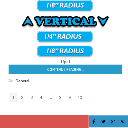
[fpd]
CONTINUE READING...
General
1
2
3
4
…
8
9
10
→