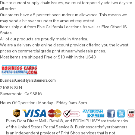
Due to current supply chain issues, we must temporarily add two days to
all orders.
Our orders have a 5 percent over under run allowance. This means we
may send a bit over or under the amount requested.
Items ship out from Five California Locations As well as Five Other US
States.
All of our products are proudly made in America.
We are a delivery only online discount provider offering you the lowest
prices on commercial grade print at near wholesale prices.
Most items are shipped Free or $10 with in the US48
BusinessCardsFlyersBanners.com
2108 N St N
Sacramento, Ca 95816
Hours Of Operation : Monday - Friday 9am-5pm
Every Door Direct Mail - Retail®, and EDDM PLUS
™
are trademarks
of the United States Postal Service®. Businesscardsflyersbanners
is an independent provider of Print Shop services that is not