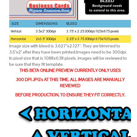
SIZE
DIMENSIONS
BLEED
Vertical
3.5x2" 300dpi
3.75" x 2.25 300dpi 1125x675 pixels
Horizontal
2x3.5" 300dpi
2.25" x 3.75 300dpi 675x1125 pixels
Image size with bleed is 3.627"x2.127". They are trimmed to
3.5"x2" after they have been printed.Images need to be 300dpi.
In pixel size that is 1088x638 pixels. images will be reviewed to
be sure that they fit template.
THIS BETA ONLINE PREVIEW CURRENTLY ONLY USES
300 DPI JPG's AT THIS TIME. ALL IMAGES ARE MANUALLY
REVIEWED
BEFORE PRODUCTION, TO ENSURE THEY FIT CORRECTLY.