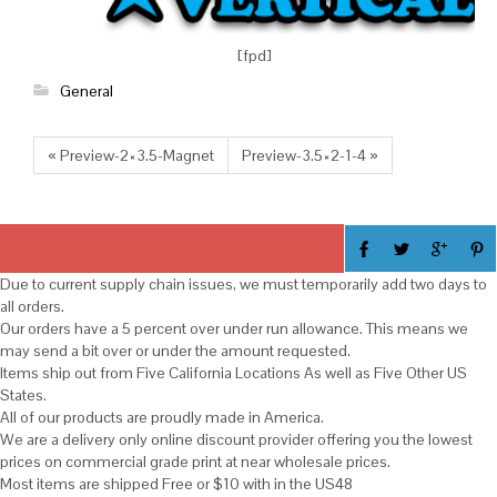
[fpd]
General
« Preview-2×3.5-Magnet
Preview-3.5×2-1-4 »
Due to current supply chain issues, we must temporarily add two days to
all orders.
Our orders have a 5 percent over under run allowance. This means we
may send a bit over or under the amount requested.
Items ship out from Five California Locations As well as Five Other US
States.
All of our products are proudly made in America.
We are a delivery only online discount provider offering you the lowest
prices on commercial grade print at near wholesale prices.
Most items are shipped Free or $10 with in the US48