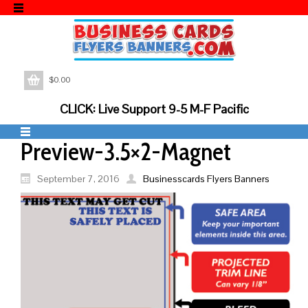
$
0.00
CLICK: Live Support 9-5 M-F Pacific
Preview-3.5×2-Magnet
September 7, 2016
Businesscards Flyers Banners